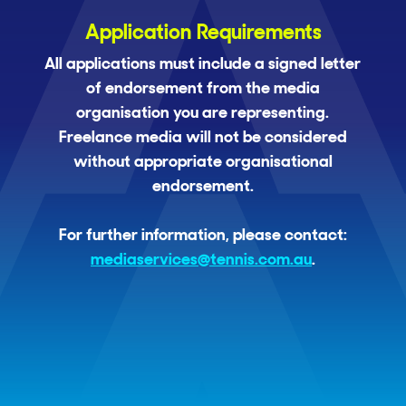
Application Requirements
All applications must include a signed letter
of endorsement from the media
organisation you are representing.
Freelance media will not be considered
without appropriate organisational
endorsement.
For further information, please contact:
mediaservices@tennis.com.au
.