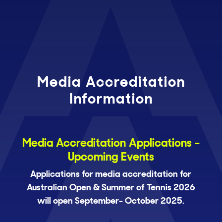
Media Accreditation
Information
Media Accreditation Applications -
Upcoming Events
Applications for media accreditation for
Australian Open & Summer of Tennis 2026
will open September- October 2025.